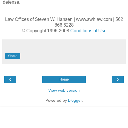
defense.
Law Offices of Steven W. Hansen | www.swhlaw.com | 562
866 6228
© Copyright 1996-2008
Conditions of Use
Share
‹
›
Home
View web version
Powered by
Blogger
.