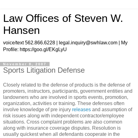
Law Offices of Steven W.
Hansen
voice/text 562.866.6228 | legal.inquiry@swhlaw.com | My
Profile: https://goo.gl/EKgLyU
November 8, 2007
Sports Litigation Defense
Closely related to the defense of products is the defense of
promoters, instructors, participants, government entities and
landowners who are involved in sports events, promotion,
organization, activities or training. These defenses often
involve knowledge of pre injury
releases
and assumption of
risk issues along with independent contractor/employee
situations. Cross complaint problems are also common
along with insurance coverage disputes. Resolution is
usually quickest when all defendants cooperate in the