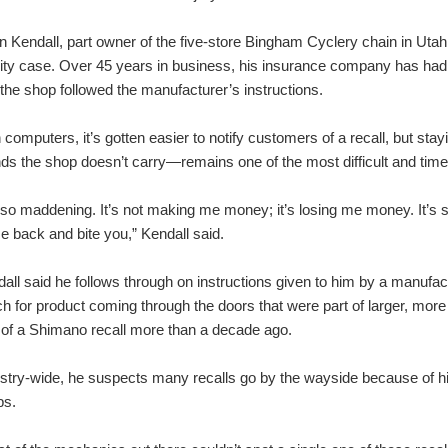
n Kendall, part owner of the five-store Bingham Cyclery chain in Utah, 
ility case. Over 45 years in business, his insurance company has had
 the shop followed the manufacturer’s instructions.
 computers, it’s gotten easier to notify customers of a recall, but sta
ds the shop doesn’t carry—remains one of the most difficult and time
s so maddening. It’s not making me money; it’s losing me money. It’s s
 back and bite you,” Kendall said.
all said he follows through on instructions given to him by a manufac
h for product coming through the doors that were part of larger, more 
 of a Shimano recall more than a decade ago.
stry-wide, he suspects many recalls go by the wayside because of h
ps.