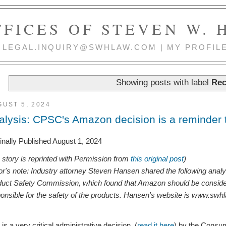
FICES OF STEVEN W.
 | LEGAL.INQUIRY@SWHLAW.COM | MY PROFIL
Showing posts with label
Rec
UST 5, 2024
alysis: CPSC's Amazon decision is a reminder t
inally Published August 1, 2024
s story is reprinted with Permission from
this original post
)
or's note: Industry attorney Steven Hansen shared the following anal
uct Safety Commission, which found that Amazon should be considered 
onsible for the safety of the products. Hansen's website is www.swh
 is a very critical administrative decision (
read it here
) by the Consu