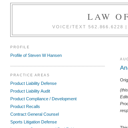
LAW OF
VOICE/TEXT 562.866.6228
PROFILE
Profile of Steven W Hansen
AUG
An
PRACTICE AREAS
Orig
Product Liability Defense
(thi
Product Liability Audit
Edit
Product Compliance / Development
Prod
Product Recalls
resp
Contract General Counsel
Sports Litigation Defense
This