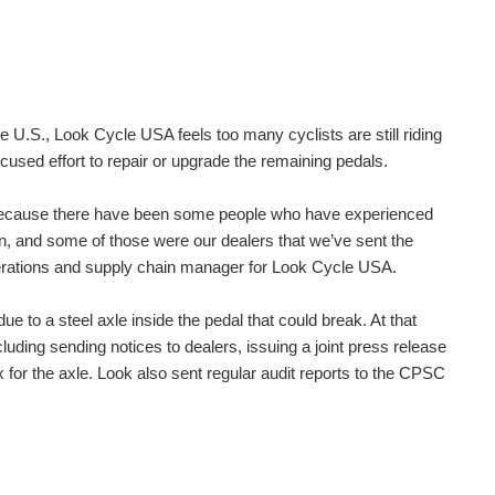
.S., Look Cycle USA feels too many cyclists are still riding
focused effort to repair or upgrade the remaining pedals.
sly because there have been some people who have experienced
en, and some of those were our dealers that we’ve sent the
operations and supply chain manager for Look Cycle USA.
 to a steel axle inside the pedal that could break. At that
uding sending notices to dealers, issuing a joint press release
x for the axle. Look also sent regular audit reports to the CPSC