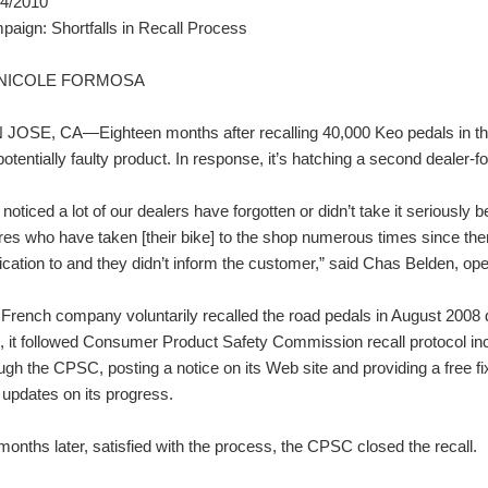
04/2010
aign: Shortfalls in Recall Process
 NICOLE FORMOSA
JOSE, CA—Eighteen months after recalling 40,000 Keo pedals in the U
potentially faulty product. In response, it’s hatching a second dealer-
noticed a lot of our dealers have forgotten or didn’t take it seriou
ures who have taken [their bike] to the shop numerous times since th
fication to and they didn’t inform the customer,” said Chas Belden, 
French company voluntarily recalled the road pedals in August 2008 due
, it followed Consumer Product Safety Commission recall protocol incl
ugh the CPSC, posting a notice on its Web site and providing a free fi
 updates on its progress.
months later, satisfied with the process, the CPSC closed the recall.