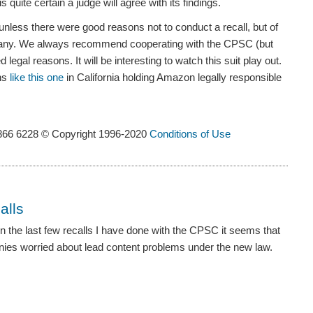
 quite certain a judge will agree with its findings.
unless there were good reasons not to conduct a recall, but of
mpany. We always recommend cooperating with the CPSC (but
 legal reasons. It will be interesting to watch this suit play out.
ons
like this one
in California holding Amazon legally responsible
866 6228 © Copyright 1996-2020
Conditions of Use
alls
en the last few recalls I have done with the CPSC it seems that
nies worried about lead content problems under the new law.