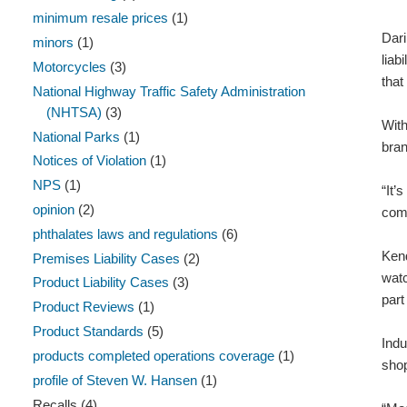
minimum resale prices
(1)
Dari
minors
(1)
liab
Motorcycles
(3)
that
National Highway Traffic Safety Administration
(NHTSA)
(3)
With
National Parks
(1)
bran
Notices of Violation
(1)
NPS
(1)
“It’
opinion
(2)
come
phthalates laws and regulations
(6)
Kend
Premises Liability Cases
(2)
watc
Product Liability Cases
(3)
part
Product Reviews
(1)
Product Standards
(5)
Indu
products completed operations coverage
(1)
sho
profile of Steven W. Hansen
(1)
Recalls
(4)