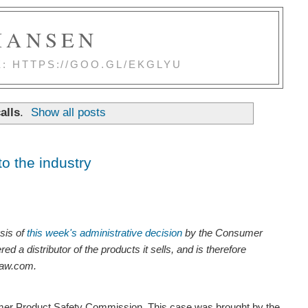
 HANSEN
E: HTTPS://GOO.GL/EKGLYU
alls
.
Show all posts
o the industry
ysis of
this week's administrative decision
by the Consumer
a distributor of the products it sells, and is therefore
law.com.
mer Product Safety Commission. This case was brought by the