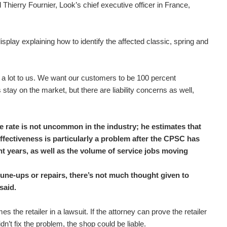
Thierry Fournier, Look’s chief executive officer in France,
isplay explaining how to identify the affected classic, spring and
 a lot to us. We want our customers to be 100 percent
s stay on the market, but there are liability concerns as well,
e rate is not uncommon in the industry; he estimates that
effectiveness is particularly a problem after the CPSC has
nt years, as well as the volume of service jobs moving
 tune-ups or repairs, there’s not much thought given to
said.
 the retailer in a lawsuit. If the attorney can prove the retailer
n’t fix the problem, the shop could be liable.