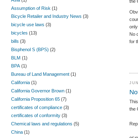
the 
Assumption of Risk
(1)
Obvi
Bicycle Retailer and Industry News
(3)
cour
bicycle use laws
(3)
only
bicycles
(13)
No 
bills
(3)
for 
Bisphenol S (BPS)
(2)
BLM
(1)
BPA
(1)
Bureau of Land Management
(1)
California
(1)
JUN
California Governor Brown
(1)
No
California Proposition 65
(7)
This
certificates of compliance
(3)
the 
certificates of conformity
(3)
Chemical laws and regulations
(5)
Repr
China
(1)