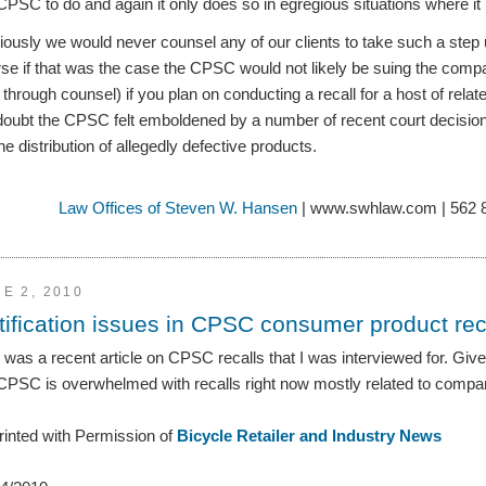
CPSC to do and again it only does so in egregious situations where it is
ously we would never counsel any of our clients to take such a step 
se if that was the case the CPSC would not likely be suing the co
 through counsel) if you plan on conducting a recall for a host of related
doubt the CPSC felt emboldened by a number of recent court decisi
the distribution of allegedly defective products.
Law Offices of Steven W. Hansen
| www.swhlaw.com | 562 
E 2, 2010
tification issues in CPSC consumer product rec
 was a recent article on CPSC recalls that I was interviewed for. Giv
CPSC is overwhelmed with recalls right now mostly related to compa
inted with Permission of
Bicycle Retailer and Industry News