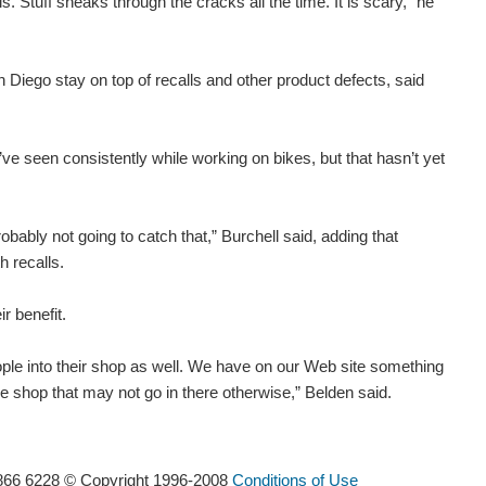
. Stuff sneaks through the cracks all the time. It is scary,” he
iego stay on top of recalls and other product defects, said
ve seen consistently while working on bikes, but that hasn’t yet
obably not going to catch that,” Burchell said, adding that
h recalls.
r benefit.
ople into their shop as well. We have on our Web site something
 the shop that may not go in there otherwise,” Belden said.
866 6228 © Copyright 1996-2008
Conditions of Use