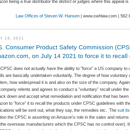
on being a true distributor the district or judges where this appeal is h
Law Offices of Steven W. Hansen
| www.swhlaw.com | 562 
Y 16, 2021
S. Consumer Product Safety Commission (CPSC) 
azon.com, on July 14 2021 to force it to recal
CPSC does not actually have the ability to "force" a US company to u
lls are basically undertaken voluntarily. The degree of how voluntary 
lem, how widespread it is and also on the size of the company. Again
company relents and agrees to conduct a "voluntary" recall under t
ack down and accept what remediation and notification that has been d
on to "force" it to recall the products under CPSC guidelines with th
fications will be sent out, what they say, the remedies etc. The
suit it
tion the CPSC is asserting on Amazon's role in the sales and returns 
 the overseas manufacturers which the CPSC has no control over). Its 