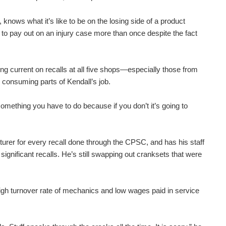
knows what it’s like to be on the losing side of a product
 to pay out on an injury case more than once despite the fact
ying current on recalls at all five shops—especially those from
 consuming parts of Kendall’s job.
omething you have to do because if you don’t it’s going to
turer for every recall done through the CPSC, and has his staff
significant recalls. He’s still swapping out cranksets that were
igh turnover rate of mechanics and low wages paid in service