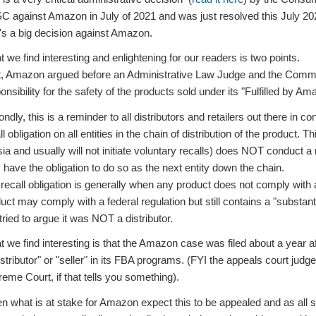
 against Amazon in July of 2021 and was just resolved this July 2024
t's a big decision against Amazon.
 we find interesting and enlightening for our readers is two points.
t, Amazon argued before an Administrative Law Judge and the Commissi
onsibility for the safety of the products sold under its "Fulfilled by 
ndly, this is a reminder to all distributors and retailers out there in
ll obligation on all entities in the chain of distribution of the product
sia and usually will not initiate voluntary recalls) does NOT conduct a r
have the obligation to do so as the next entity down the chain.
recall obligation is generally when any product does not comply with 
uct may comply with a federal regulation but still contains a "substa
 tried to argue it was NOT a distributor.
 we find interesting is that the Amazon case was filed about a year a
istributor" or "seller" in its FBA programs. (FYI the appeals court judge
eme Court, if that tells you something).
n what is at stake for Amazon expect this to be appealed and as all sta