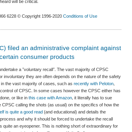
eard will be critical.
866 6228 © Copyright 1996-2020
Conditions of Use
filed an administrative complaint against
l certain consumer products
ndertake a "voluntary recall". The vast majority of CPSC
or involuntary they are often depends on the nature of the safety
 in the vast majority of cases, such as
recently with Peloton
,
he control of CPSC. In some cases however the CPSC either has
one, or like in
this case with Amazon
, it literally has to sue
e CPSC calling the shots (as usual) on the specifics of how the
self is quite a good read
(and educational) and details the
process and why it should be forced to undertake the recall
quite an eyeopener. This is nothing short of extraordinary for