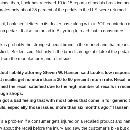
since then, Look has received 10 to 15 reports of pedals breaking and 
mates only about 35 percent of the pedals in the U.S. were returned.
pril, Look sent letters to its dealer base along with a POP countertop d
on pedals. It also ran an ad in Bicycling to reach out to consumers.
k is probably the strongest pedal brand in the market and that means
sfied,” Belden said. Not only is the brand’s image at stake if the pedal
 from the manufacturer and retail side.
duct liability attorney Steven W. Hansen said Look’s low respons
 recalls get no more than a 30 to 60 percent return rate. Recall 
ed the recall satisfied due to the high number of recalls in rece
ough shops.
e got a bad feeling that with most bikes that come in for generic
alls, especially those issued more than six months ago,” Hansen 
’s a problem if a consumer gets injured on a recalled product and names
 about the recall before the injury and saw the customer’s bike but did