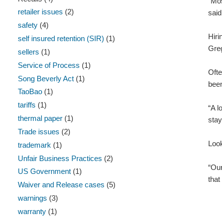
“Mos
retailer issues
(2)
said
safety
(4)
Hiri
self insured retention (SIR)
(1)
Greg
sellers
(1)
Service of Process
(1)
Ofte
Song Beverly Act
(1)
been
TaoBao
(1)
tariffs
(1)
“A l
thermal paper
(1)
stay
Trade issues
(2)
Look
trademark
(1)
Unfair Business Practices
(2)
“Our
US Government
(1)
that
Waiver and Release cases
(5)
warnings
(3)
warranty
(1)