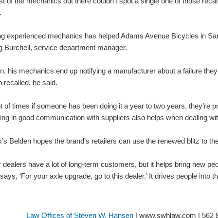
t of the mechanics out there couldn’t spot a single one of those recalls
.
ng experienced mechanics has helped Adams Avenue Bicycles in San D
 Burchell, service department manager.
n, his mechanics end up notifying a manufacturer about a failure they’
 recalled, he said.
ot of times if someone has been doing it a year to two years, they’re pr
ing in good communication with suppliers also helps when dealing wit
’s Belden hopes the brand’s retailers can use the renewed blitz to thei
 dealers have a lot of long-term customers, but it helps bring new pe
 says, ‘For your axle upgrade, go to this dealer.’ It drives people into
Law Offices of Steven W. Hansen
| www.swhlaw.com | 562 