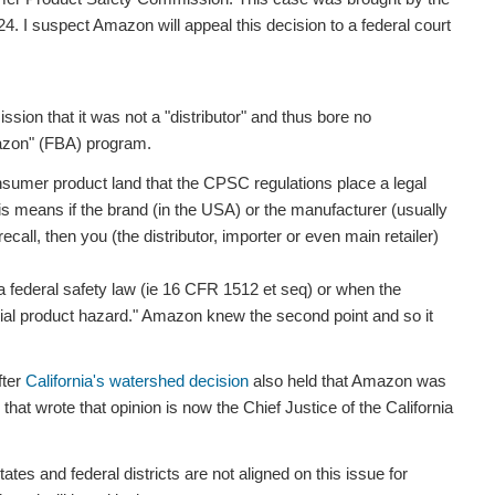
. I suspect Amazon will appeal this decision to a federal court
on that it was not a "distributor" and thus bore no
Amazon" (FBA) program.
 consumer product land that the CPSC regulations place a legal
. This means if the brand (in the USA) or the manufacturer (usually
ecall, then you (the distributor, importer or even main retailer)
a federal safety law (ie 16 CFR 1512 et seq) or when the
ntial product hazard." Amazon knew the second point and so it
fter
California's watershed decision
also held that Amazon was
 that wrote that opinion is now the Chief Justice of the California
tes and federal districts are not aligned on this issue for