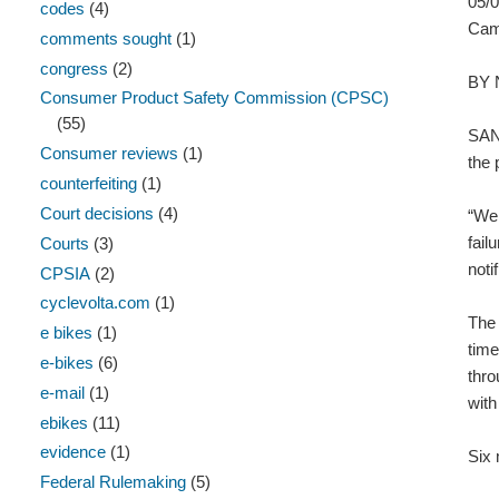
05/
codes
(4)
Camp
comments sought
(1)
congress
(2)
BY
Consumer Product Safety Commission (CPSC)
(55)
SAN 
Consumer reviews
(1)
the 
counterfeiting
(1)
Court decisions
(4)
“We 
fail
Courts
(3)
noti
CPSIA
(2)
cyclevolta.com
(1)
The 
e bikes
(1)
time
e-bikes
(6)
thro
e-mail
(1)
with
ebikes
(11)
evidence
(1)
Six 
Federal Rulemaking
(5)