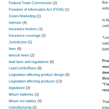
But 
Federal Trade Commission
(2)
esti
Freedom of Information Act (FOIA)
(1)
Green Marketing
(1)
In A
helmets
(4)
carb
insurance brokers
(1)
Insurance coverage
(2)
“Loo
Jurisdiction
(1)
sati
laws
(6)
both
lawsuit news
(2)
Pro
lead laws and regulations
(8)
most
Lead Limits/Bans
(8)
deem
Legislation affecting product design
(6)
thr
Legislation affecting products
(13)
“I’v
legislature
(3)
rec
lithium batteries
(2)
lithium ion battery
(4)
That
manufacturing
(2)
knew