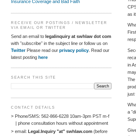
Insurance Coverage and Bad Faith
CPSC
as i
RECEIVE OUR POSTINGS / NEWSLETTER
What
VIA EMAIL OR TWITTER
Firs
Send an email to
legalinquiry at swhlaw dot com
resp
with "subscribe" in the subject line or follow us on
Seco
Twitter
Please read our
privacy policy
. Read our
latest posting
here
reca
in A
may 
SEARCH THIS SITE
The 
prod
just
What
CONTACT DETAILS
a "d
> Phone/SMS: 562-866-6228 10am-3pm PST m-f
Supr
| phone consultation hours without appointment
Give
> email:
Legal.Inquiry "at" swhlaw.com
(before