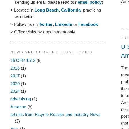
Amaz
sending us email please read our
email policy
)
> Located in
Long Beach, California
, practicing
worldwide.
> Follow us on
Twitter
,
LinkedIn
or
Facebook
> Office visits by appointment only
JUL
U.
NEWS AND CURRENT LEGAL TOPICS
Am
16 CFR 1512
(8)
The 
2016
(1)
reca
2017
(1)
prob
2020
(1)
the 
2024
(1)
to b
advertising
(1)
Amaz
Amazon
(5)
noti
articles from Bicycle Retailer and Industry News
posi
(3)
(not
Asia
(1)