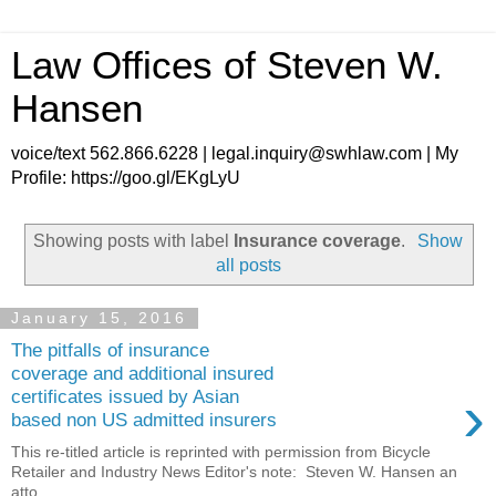
Law Offices of Steven W.
Hansen
voice/text 562.866.6228 | legal.inquiry@swhlaw.com | My
Profile: https://goo.gl/EKgLyU
Showing posts with label
Insurance coverage
.
Show
all posts
January 15, 2016
The pitfalls of insurance
coverage and additional insured
›
certificates issued by Asian
based non US admitted insurers
This re-titled article is reprinted with permission from Bicycle
Retailer and Industry News Editor's note: Steven W. Hansen an
atto...