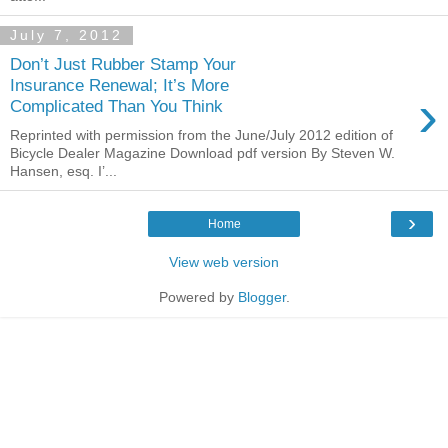
July 7, 2012
Don’t Just Rubber Stamp Your
Insurance Renewal; It’s More
›
Complicated Than You Think
Reprinted with permission from the June/July 2012 edition of
Bicycle Dealer Magazine Download pdf version By Steven W.
Hansen, esq. I’...
›
Home
View web version
Powered by
Blogger
.