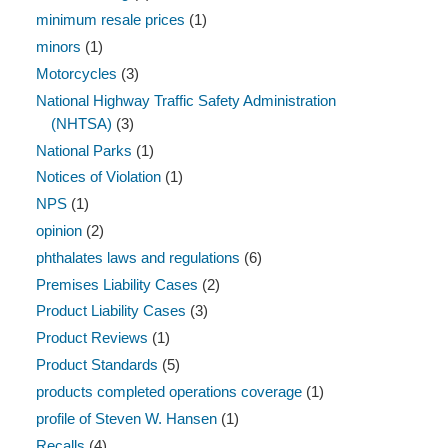
minimum resale prices
(1)
minors
(1)
Motorcycles
(3)
National Highway Traffic Safety Administration
(NHTSA)
(3)
National Parks
(1)
Notices of Violation
(1)
NPS
(1)
opinion
(2)
phthalates laws and regulations
(6)
Premises Liability Cases
(2)
Product Liability Cases
(3)
Product Reviews
(1)
Product Standards
(5)
products completed operations coverage
(1)
profile of Steven W. Hansen
(1)
Recalls
(4)