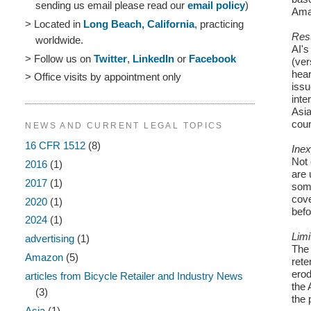
sending us email please read our
email policy
)
Ama
> Located in
Long Beach, California
, practicing
Rest
worldwide.
AI's
> Follow us on
Twitter
,
LinkedIn
or
Facebook
(ver
hear
> Office visits by appointment only
issu
inte
Asia
cour
NEWS AND CURRENT LEGAL TOPICS
16 CFR 1512
(8)
Inex
Not 
2016
(1)
are 
2017
(1)
som
cove
2020
(1)
befo
2024
(1)
Limi
advertising
(1)
The 
Amazon
(5)
rete
erod
articles from Bicycle Retailer and Industry News
the 
(3)
the 
Asia
(1)