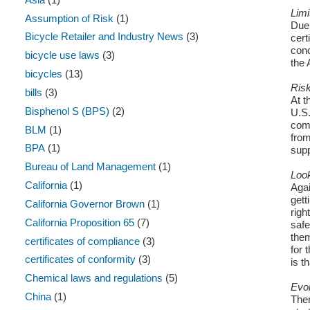
Limi
Assumption of Risk
(1)
Due 
Bicycle Retailer and Industry News
(3)
cert
conc
bicycle use laws
(3)
the 
bicycles
(13)
Risk
bills
(3)
At t
Bisphenol S (BPS)
(2)
U.S.
comp
BLM
(1)
from
BPA
(1)
supp
Bureau of Land Management
(1)
Loo
California
(1)
Agai
gett
California Governor Brown
(1)
righ
California Proposition 65
(7)
safe
them
certificates of compliance
(3)
for 
certificates of conformity
(3)
is t
Chemical laws and regulations
(5)
Evol
China
(1)
Ther