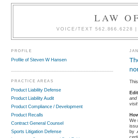
LAW OF
VOICE/TEXT 562.866.6228
PROFILE
JAN
Th
Profile of Steven W Hansen
no
This
PRACTICE AREAS
Product Liability Defense
Edi
and 
Product Liability Audit
visi
Product Compliance / Development
How
Product Recalls
We r
Contract General Counsel
issu
Sports Litigation Defense
by
cert