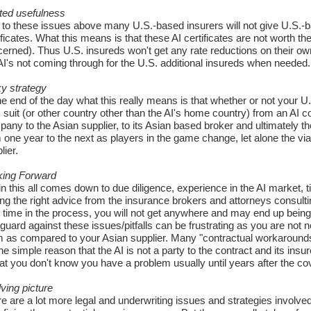
ted usefulness
to these issues above many U.S.-based insurers will not give U.S.-bas
ificates. What this means is that these AI certificates are not worth th
erned). Thus U.S. insureds won't get any rate reductions on their own
AI's not coming through for the U.S. additional insureds when needed.
y strategy
he end of the day what this really means is that whether or not your
 suit (or other country other than the AI's home country) from an A
any to the Asian supplier, to its Asian based broker and ultimately th
 one year to the next as players in the game change, let alone the viab
lier.
king Forward
n this all comes down to due diligence, experience in the AI market, t
ing the right advice from the insurance brokers and attorneys consulting
t time in the process, you will not get anywhere and may end up being
guard against these issues/pitfalls can be frustrating as you are not ne
 as compared to your Asian supplier. Many "contractual workarounds" 
the simple reason that the AI is not a party to the contract and its in
hat you don't know you have a problem usually until years after the covera
ving picture
e are a lot more legal and underwriting issues and strategies involved t