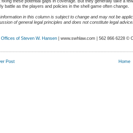
t fixing these potential gaps in coverage. But they generally take a fe
ly battle as the players and policies in the shell game often change.
information in this column is subject to change and may not be applica
ussion of general legal principles and does not constitute legal advic
 Offices of Steven W. Hansen
| www.swhlaw.com | 562 866 6228 © 
er Post
Home