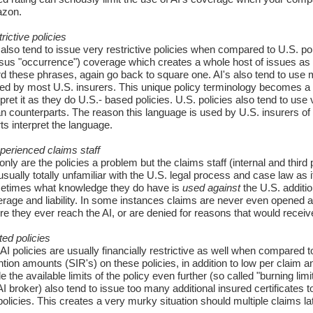
zon.
rictive policies
 also tend to issue very restrictive policies when compared to U.S. po
sus "occurrence") coverage which creates a whole host of issues as 
d these phrases, again go back to square one. AI's also tend to use 
ed by most U.S. insurers. This unique policy terminology becomes a b
rpret it as they do U.S.- based policies. U.S. policies also tend to us
n counterparts. The reason this language is used by U.S. insurers of 
ts interpret the language.
perienced claims staff
only are the policies a problem but the claims staff (internal and thi
usually totally unfamiliar with the U.S. legal process and case law as 
etimes what knowledge they do have is
used against
the U.S. additio
rage and liability. In some instances claims are never even opened as
re they ever reach the AI, or are denied for reasons that would receiv
ted policies
AI policies are usually financially restrictive as well when compared t
ntion amounts (SIR's) on these policies, in addition to low per claim an
e the available limits of the policy even further (so called "burning lim
AI broker) also tend to issue too many additional insured certificates
policies. This creates a very murky situation should multiple claims lat