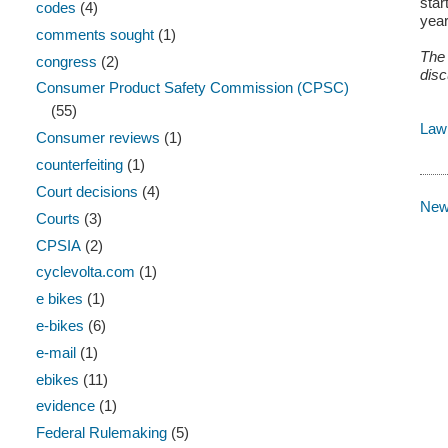
star
codes
(4)
year
comments sought
(1)
The 
congress
(2)
disc
Consumer Product Safety Commission (CPSC)
(55)
Law
Consumer reviews
(1)
counterfeiting
(1)
Court decisions
(4)
New
Courts
(3)
CPSIA
(2)
cyclevolta.com
(1)
e bikes
(1)
e-bikes
(6)
e-mail
(1)
ebikes
(11)
evidence
(1)
Federal Rulemaking
(5)