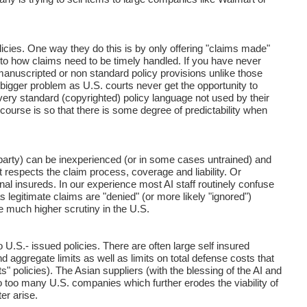
licies. One way they do this is by only offering "claims made"
to how claims need to be timely handled. If you have never
manuscripted or non standard policy provisions unlike those
igger problem as U.S. courts never get the opportunity to
e very standard (copyrighted) policy language not used by their
course is so that there is some degree of predictability when
rd party) can be inexperienced (or in some cases untrained) and
it respects the claim process, coverage and liability. Or
nal insureds. In our experience most AI staff routinely confuse
 legitimate claims are "denied" (or more likely "ignored")
e much higher scrutiny in the U.S.
o U.S.- issued policies. There are often large self insured
d aggregate limits as well as limits on total defense costs that
its" policies). The Asian suppliers (with the blessing of the AI and
 to too many U.S. companies which further erodes the viability of
er arise.