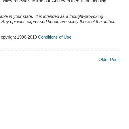
w policy renewals to iron out. And even then its an ongoing
ble in your state. It is intended as a thought-provoking
e. Any opinions expressed herein are solely those of the author.
Copyright 1996-2013
Conditions of Use
Older Post