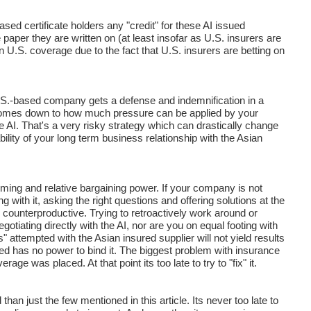
ed certificate holders any "credit" for these AI issued
e paper they are written on (at least insofar as U.S. insurers are
 U.S. coverage due to the fact that U.S. insurers are betting on
 U.S.-based company gets a defense and indemnification in a
I comes down to how much pressure can be applied by your
e AI. That's a very risky strategy which can drastically change
ility of your long term business relationship with the Asian
iming and relative bargaining power. If your company is not
 with it, asking the right questions and offering solutions at the
 counterproductive. Trying to retroactively work around or
gotiating directly with the AI, nor are you on equal footing with
attempted with the Asian insured supplier will not yield results
sured has no power to bind it. The biggest problem with insurance
ge was placed. At that point its too late to try to "fix" it.
han just the few mentioned in this article. Its never too late to