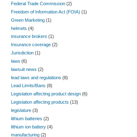
Federal Trade Commission
(2)
Freedom of Information Act (FOIA)
(1)
Green Marketing
(1)
helmets
(4)
insurance brokers
(1)
Insurance coverage
(2)
Jurisdiction
(1)
laws
(6)
lawsuit news
(2)
lead laws and regulations
(8)
Lead Limits/Bans
(8)
Legislation affecting product design
(6)
Legislation affecting products
(13)
legislature
(3)
lithium batteries
(2)
lithium ion battery
(4)
manufacturing
(2)