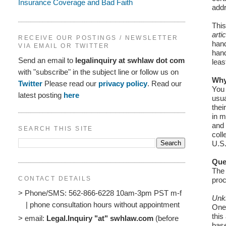
Insurance Coverage and Bad Faith
addr
This
arti
RECEIVE OUR POSTINGS / NEWSLETTER
hand
VIA EMAIL OR TWITTER
hand
Send an email to
legalinquiry at swhlaw dot com
leas
with "subscribe" in the subject line or follow us on
Why
Twitter
Please read our
privacy policy
. Read our
You 
latest posting
here
usua
thei
in m
and 
SEARCH THIS SITE
coll
U.S.
Que
The 
CONTACT DETAILS
proc
> Phone/SMS: 562-866-6228 10am-3pm PST m-f
Unk
| phone consultation hours without appointment
One 
this
> email:
Legal.Inquiry "at" swhlaw.com
(before
base