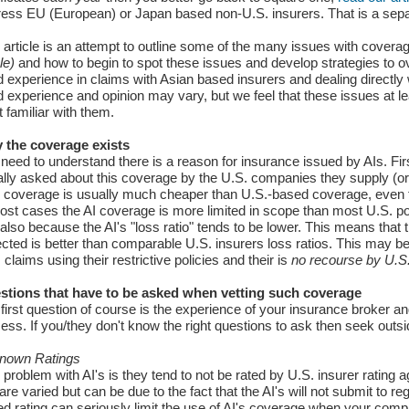
ess EU (European) or Japan based non-U.S. insurers. That is a separa
 article is an attempt to outline some of the many issues with cover
cle)
and how to begin to spot these issues and develop strategies to 
 experience in claims with Asian based insurers and dealing directly w
 experience and opinion may vary, but we feel that these issues at l
t familiar with them.
 the coverage exists
need to understand there is a reason for insurance issued by AIs. Fir
lly asked about this coverage by the U.S. companies they supply (or it 
r coverage is usually much cheaper than U.S.-based coverage, even fo
ost cases the AI coverage is more limited in scope than most U.S. p
also because the AI's "loss ratio" tends to be lower. This means that t
ected is better than comparable U.S. insurers loss ratios. This may be
 claims using their restrictive policies and their is
no recourse by U.S. 
stions that have to be asked when vetting such coverage
first question of course is the experience of your insurance broker an
ess. If you/they don't know the right questions to ask then seek outsi
nown Ratings
problem with AI's is they tend to not be rated by U.S. insurer rating a
 are varied but can be due to the fact that the AI's will not submit to r
d rating can seriously limit the use of AI's coverage when your compa