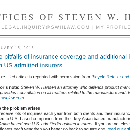
FICES OF STEVEN W.
 | LEGAL.INQUIRY@SWHLAW.COM | MY PROFIL
UARY 15, 2016
e pitfalls of insurance coverage and additional 
n US admitted insurers
 re-titled article is reprinted with permission from
Bicycle Retailer an
tor's note:
Steven W. Hansen an attorney who defends product manufactu
provides consultation on all matters related to the manufacture and d
t
swhlaw.com
.
 the problem arises
eceive lots of inquiries each year from both clients and their insur
ed to U.S.-based companies from their key Asian based manufacturing
Asian based non U.S. admitted/regulated insurers
. If you are not clo
ificates
each year
then you better go back to square
one,
read our art