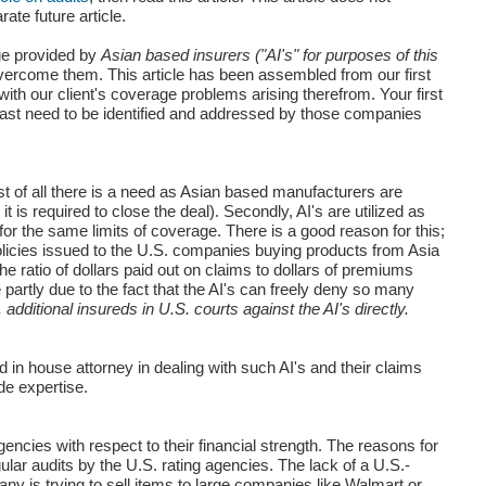
te future article.
age provided by
Asian based insurers ("AI's" for purposes of this
overcome them. This article has been assembled from our first
ith our client's coverage problems arising therefrom. Your first
east need to be identified and addressed by those companies
st of all there is a need as Asian based manufacturers are
is required to close the deal). Secondly, AI's are utilized as
r the same limits of coverage. There is a good reason for this;
olicies issued to the U.S. companies buying products from Asia
he ratio of dollars paid out on claims to dollars of premiums
 partly due to the fact that the AI's can freely deny so many
additional insureds in U.S. courts against the AI's directly.
d in house attorney in dealing with such AI's and their claims
de expertise.
gencies with respect to their financial strength. The reasons for
egular audits by the U.S. rating agencies. The lack of a U.S.-
ny is trying to sell items to large companies like Walmart or