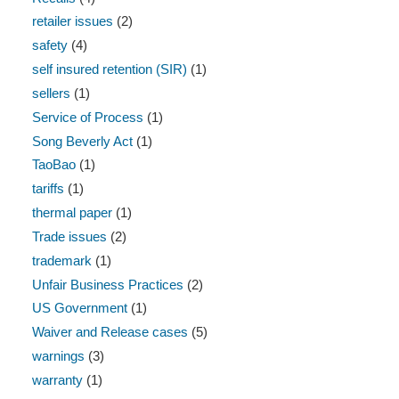
retailer issues
(2)
safety
(4)
self insured retention (SIR)
(1)
sellers
(1)
Service of Process
(1)
Song Beverly Act
(1)
TaoBao
(1)
tariffs
(1)
thermal paper
(1)
Trade issues
(2)
trademark
(1)
Unfair Business Practices
(2)
US Government
(1)
Waiver and Release cases
(5)
warnings
(3)
warranty
(1)