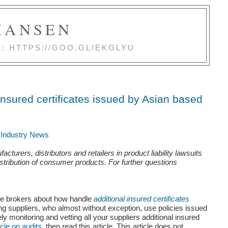
 HANSEN
E: HTTPS://GOO.GL/EKGLYU
insured certificates issued by Asian based
d Industry News
rers, distributors and retailers in product liability lawsuits
istribution of consumer products. For further questions
ance brokers about how
handle
additional insured certificates
 suppliers, who almost without exception, use policies issued
sely monitoring and vetting all your suppliers additional insured
icle on audits
, then read this article.
This article does not