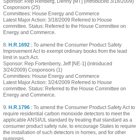
Sponsor: Rep Rehberg, Denny [MT] (introduced 3/18/2009)
Cosponsors (25)
Committees: House Energy and Commerce
Latest Major Action: 3/18/2009 Referred to House
committee. Status: Referred to the House Committee on
Energy and Commerce.
8.
H.R.1692
: To amend the Consumer Product Safety
Improvement Act to exempt ordinary books from the lead
limit in such Act.
Sponsor: Rep Fortenberry, Jeff [NE-1] (introduced
3/24/2009) Cosponsors (1)
Committees: House Energy and Commerce
Latest Major Action: 3/24/2009 Referred to House
committee. Status: Referred to the House Committee on
Energy and Commerce.
9.
H.R.1796
: To amend the Consumer Product Safety Act to
require residential carbon monoxide detectors to meet the
applicable ANSI/UL standard by treating that standard as a
consumer product safety rule, to encourage States to require
the installation of such detectors in homes, and for other
purposes.