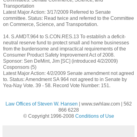
Transportation
Latest Major Action: 3/17/2009 Referred to Senate
committee. Status: Read twice and referred to the Committee
on Commerce, Science, and Transportation.
14. S.AMDT.964 to S.CON.RES.13 To establish a deficit-
neutral reserve fund to protect small and home businesses
from the burdensome and impractical requirements of the
Consumer Product Safety Improvement Act of 2008.
Sponsor: Sen DeMint, Jim [SC] (introduced 4/2/2009)
Cosponsors (5)
Latest Major Action: 4/2/2009 Senate amendment not agreed
to. Status: Amendment SA 964 not agreed to in Senate by
Yea-Nay Vote. 39 - 58. Record Vote Number: 151.
Law Offices of Steven W. Hansen
| www.swhlaw.com | 562
866 6228
© Copyright 1996-2008
Conditions of Use