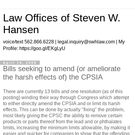
Law Offices of Steven W.
Hansen
voice/text 562.866.6228 | legal.inquiry@swhlaw.com | My
Profile: https://goo.gl/EKgLyU
April 19, 2009
Bills seeking to amend (or ameliorate
the harsh effects of) the CPSIA
There are currently 13 bills and one resolution (as of this
posting) winding their way through Congress which attempt
to either directly amend the CPSIA and or limit its harsh
effects. This can be done by actually "fixing" the problem,
most likely giving the CPSC the ability to remove certain
products or parts thereof from the lead and or phthalates
limits, increasing the minimum limits allowable, by making it
easier and quicker for companies to show that the offending