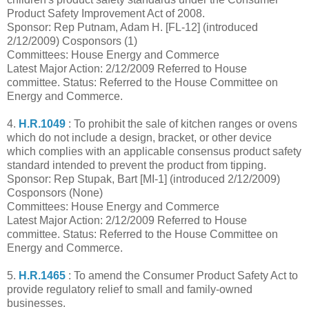
Product Safety Improvement Act of 2008.
Sponsor: Rep Putnam, Adam H. [FL-12] (introduced
2/12/2009) Cosponsors (1)
Committees: House Energy and Commerce
Latest Major Action: 2/12/2009 Referred to House
committee. Status: Referred to the House Committee on
Energy and Commerce.
4.
H.R.1049
: To prohibit the sale of kitchen ranges or ovens
which do not include a design, bracket, or other device
which complies with an applicable consensus product safety
standard intended to prevent the product from tipping.
Sponsor: Rep Stupak, Bart [MI-1] (introduced 2/12/2009)
Cosponsors (None)
Committees: House Energy and Commerce
Latest Major Action: 2/12/2009 Referred to House
committee. Status: Referred to the House Committee on
Energy and Commerce.
5.
H.R.1465
: To amend the Consumer Product Safety Act to
provide regulatory relief to small and family-owned
businesses.