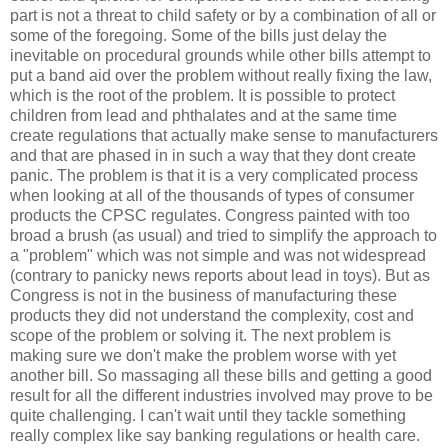
part is not a threat to child safety or by a combination of all or
some of the foregoing. Some of the bills just delay the
inevitable on procedural grounds while other bills attempt to
put a band aid over the problem without really fixing the law,
which is the root of the problem. It is possible to protect
children from lead and phthalates and at the same time
create regulations that actually make sense to manufacturers
and that are phased in in such a way that they dont create
panic. The problem is that it is a very complicated process
when looking at all of the thousands of types of consumer
products the CPSC regulates. Congress painted with too
broad a brush (as usual) and tried to simplify the approach to
a "problem" which was not simple and was not widespread
(contrary to panicky news reports about lead in toys). But as
Congress is not in the business of manufacturing these
products they did not understand the complexity, cost and
scope of the problem or solving it. The next problem is
making sure we don't make the problem worse with yet
another bill. So massaging all these bills and getting a good
result for all the different industries involved may prove to be
quite challenging. I can't wait until they tackle something
really complex like say banking regulations or health care.