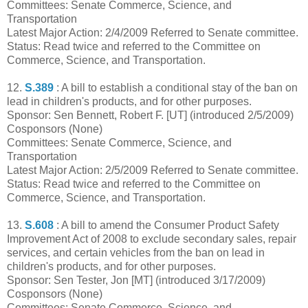
Committees: Senate Commerce, Science, and
Transportation
Latest Major Action: 2/4/2009 Referred to Senate committee.
Status: Read twice and referred to the Committee on
Commerce, Science, and Transportation.
12.
S.389
: A bill to establish a conditional stay of the ban on
lead in children's products, and for other purposes.
Sponsor: Sen Bennett, Robert F. [UT] (introduced 2/5/2009)
Cosponsors (None)
Committees: Senate Commerce, Science, and
Transportation
Latest Major Action: 2/5/2009 Referred to Senate committee.
Status: Read twice and referred to the Committee on
Commerce, Science, and Transportation.
13.
S.608
: A bill to amend the Consumer Product Safety
Improvement Act of 2008 to exclude secondary sales, repair
services, and certain vehicles from the ban on lead in
children's products, and for other purposes.
Sponsor: Sen Tester, Jon [MT] (introduced 3/17/2009)
Cosponsors (None)
Committees: Senate Commerce, Science, and