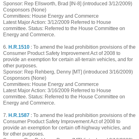
Sponsor: Rep Ellsworth, Brad [IN-8] (introduced 3/12/2009)
Cosponsors (None)
Committees: House Energy and Commerce
Latest Major Action: 3/12/2009 Referred to House
committee. Status: Referred to the House Committee on
Energy and Commerce.
6.
H.R.1510
: To amend the lead prohibition provisions of the
Consumer Product Safety Improvement Act of 2008 to
provide an exemption for certain all-terrain vehicles, and for
other purposes.
Sponsor: Rep Rehberg, Denny [MT] (introduced 3/16/2009)
Cosponsors (None)
Committees: House Energy and Commerce
Latest Major Action: 3/16/2009 Referred to House
committee. Status: Referred to the House Committee on
Energy and Commerce.
7.
H.R.1587
: To amend the lead prohibition provisions of the
Consumer Product Safety Improvement Act of 2008 to
provide an exemption for certain off-highway vehicles, and
for other purposes.