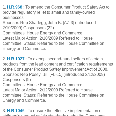
1.
H.R.968
: To amend the Consumer Product Safety Act to
provide regulatory relief to small and family-owned
businesses.
Sponsor: Rep Shadegg, John B. [AZ-3] (introduced
2/10/2009) Cosponsors (22)
Committees: House Energy and Commerce
Latest Major Action: 2/10/2009 Referred to House
committee. Status: Referred to the House Committee on
Energy and Commerce.
2.
H.R.1027
: To exempt second-hand sellers of certain
products from the lead content and certification requirements
of the Consumer Product Safety Improvement Act of 2008.
Sponsor: Rep Posey, Bill [FL-15] (introduced 2/12/2009)
Cosponsors (5)
Committees: House Energy and Commerce
Latest Major Action: 2/12/2009 Referred to House
committee. Status: Referred to the House Committee on
Energy and Commerce.
3.
H.R.1046
: To ensure the effective implementation of
children's product safety standards under the Consumer