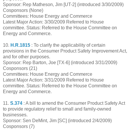
Sponsor: Rep Matheson, Jim [UT-2] (introduced 3/30/2009)
Cosponsors (None)
Committees: House Energy and Commerce
Latest Major Action: 3/30/2009 Referred to House
committee. Status: Referred to the House Committee on
Energy and Commerce.
10.
H.R.1815
: To clarify the applicability of certain
provisions in the Consumer Product Safety Improvement Act,
and for other purposes.
Sponsor: Rep Barton, Joe [TX-6] (introduced 3/31/2009)
Cosponsors (21)
Committees: House Energy and Commerce
Latest Major Action: 3/31/2009 Referred to House
committee. Status: Referred to the House Committee on
Energy and Commerce.
11.
S.374
: A bill to amend the Consumer Product Safety Act
to provide regulatory relief to small and family-owned
businesses.
Sponsor: Sen DeMint, Jim [SC] (introduced 2/4/2009)
Cosponsors (7)